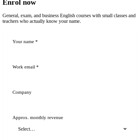
Enrol now
General, exam, and business English courses with small classes and
teachers who actually know your name.
Your name
*
Work email
*
Company
Approx. monthly revenue