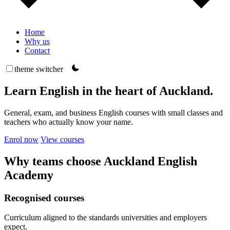
Home
Why us
Contact
theme switcher
Learn English in the heart of Auckland.
General, exam, and business English courses with small classes and
teachers who actually know your name.
Enrol now
View courses
Why teams choose Auckland English
Academy
Recognised courses
Curriculum aligned to the standards universities and employers
expect.