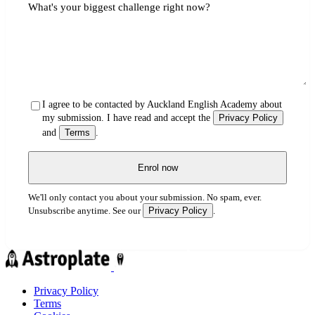
What's your biggest challenge right now?
I agree to be contacted by Auckland English Academy about
my submission. I have read and accept the
Privacy Policy
and
Terms
.
Enrol now
We'll only contact you about your submission. No spam, ever.
Privacy Policy
Unsubscribe anytime. See our
.
Privacy Policy
Terms