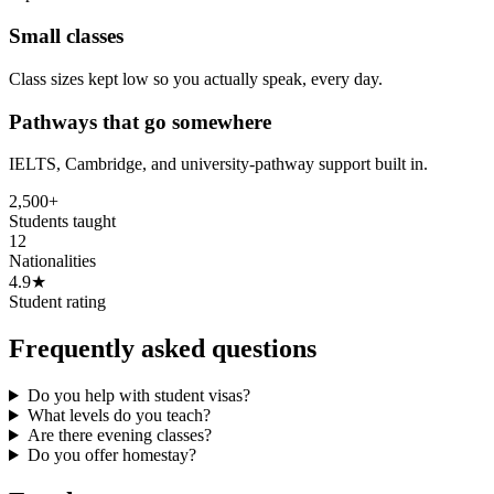
Small classes
Class sizes kept low so you actually speak, every day.
Pathways that go somewhere
IELTS, Cambridge, and university-pathway support built in.
2,500+
Students taught
12
Nationalities
4.9★
Student rating
Frequently asked questions
Do you help with student visas?
What levels do you teach?
Are there evening classes?
Do you offer homestay?