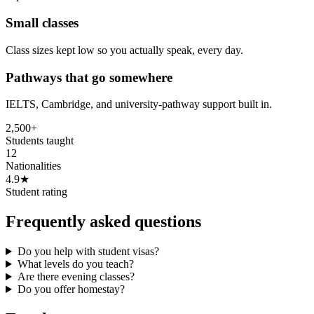
Small classes
Class sizes kept low so you actually speak, every day.
Pathways that go somewhere
IELTS, Cambridge, and university-pathway support built in.
2,500+
Students taught
12
Nationalities
4.9★
Student rating
Frequently asked questions
Do you help with student visas?
What levels do you teach?
Are there evening classes?
Do you offer homestay?