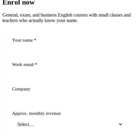
Enrol now
General, exam, and business English courses with small classes and
teachers who actually know your name.
Your name
*
Work email
*
Company
Approx. monthly revenue