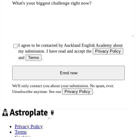
What's your biggest challenge right now?
I agree to be contacted by Auckland English Academy about
my submission. I have read and accept the
Privacy Policy
and
Terms
.
Enrol now
We'll only contact you about your submission. No spam, ever.
Privacy Policy
Unsubscribe anytime. See our
.
Privacy Policy
Terms