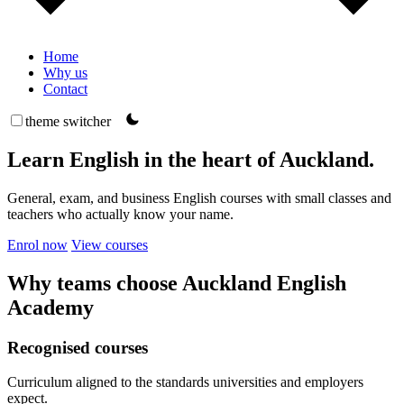
Home
Why us
Contact
theme switcher
Learn English in the heart of Auckland.
General, exam, and business English courses with small classes and
teachers who actually know your name.
Enrol now
View courses
Why teams choose Auckland English
Academy
Recognised courses
Curriculum aligned to the standards universities and employers
expect.