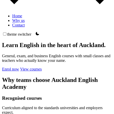
Home
Why us
Contact
theme switcher
Learn English in the heart of Auckland.
General, exam, and business English courses with small classes and
teachers who actually know your name.
Enrol now
View courses
Why teams choose Auckland English
Academy
Recognised courses
Curriculum aligned to the standards universities and employers
expect.