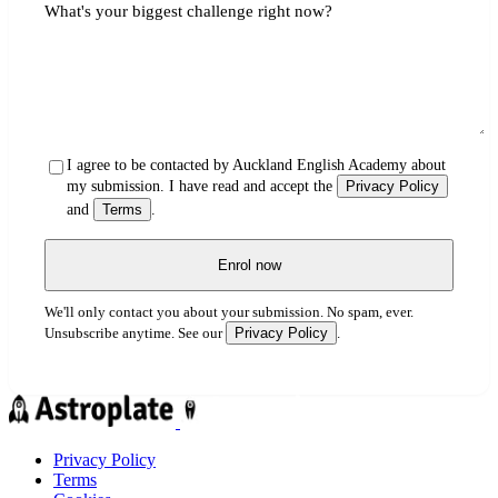
What's your biggest challenge right now?
I agree to be contacted by Auckland English Academy about
my submission. I have read and accept the
Privacy Policy
and
Terms
.
Enrol now
We'll only contact you about your submission. No spam, ever.
Privacy Policy
Unsubscribe anytime. See our
.
Privacy Policy
Terms