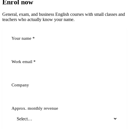
Enrol now
General, exam, and business English courses with small classes and
teachers who actually know your name.
Your name
*
Work email
*
Company
Approx. monthly revenue