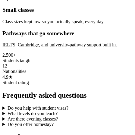
Small classes
Class sizes kept low so you actually speak, every day.
Pathways that go somewhere
IELTS, Cambridge, and university-pathway support built in.
2,500+
Students taught
12
Nationalities
4.9★
Student rating
Frequently asked questions
Do you help with student visas?
What levels do you teach?
Are there evening classes?
Do you offer homestay?