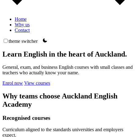
Home
Why us
Contact
theme switcher
Learn English in the heart of Auckland.
General, exam, and business English courses with small classes and
teachers who actually know your name.
Enrol now
View courses
Why teams choose Auckland English
Academy
Recognised courses
Curriculum aligned to the standards universities and employers
expect.