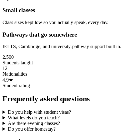
Small classes
Class sizes kept low so you actually speak, every day.
Pathways that go somewhere
IELTS, Cambridge, and university-pathway support built in.
2,500+
Students taught
12
Nationalities
4.9★
Student rating
Frequently asked questions
Do you help with student visas?
What levels do you teach?
Are there evening classes?
Do you offer homestay?