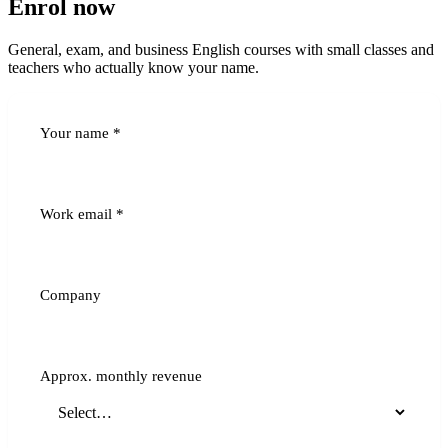
Enrol now
General, exam, and business English courses with small classes and
teachers who actually know your name.
Your name
*
Work email
*
Company
Approx. monthly revenue