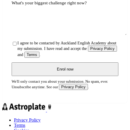
What's your biggest challenge right now?
I agree to be contacted by Auckland English Academy about
my submission. I have read and accept the
Privacy Policy
and
Terms
.
Enrol now
We'll only contact you about your submission. No spam, ever.
Privacy Policy
Unsubscribe anytime. See our
.
Privacy Policy
Terms