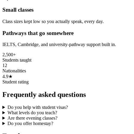
Small classes
Class sizes kept low so you actually speak, every day.
Pathways that go somewhere
IELTS, Cambridge, and university-pathway support built in.
2,500+
Students taught
12
Nationalities
4.9★
Student rating
Frequently asked questions
Do you help with student visas?
What levels do you teach?
Are there evening classes?
Do you offer homestay?