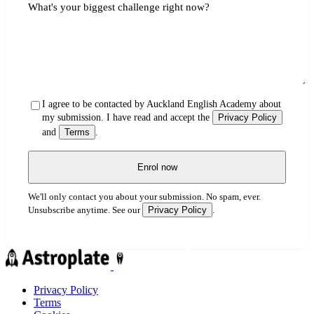
What's your biggest challenge right now?
I agree to be contacted by Auckland English Academy about
my submission. I have read and accept the
Privacy Policy
and
Terms
.
Enrol now
We'll only contact you about your submission. No spam, ever.
Privacy Policy
Unsubscribe anytime. See our
.
Privacy Policy
Terms