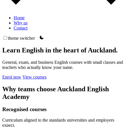
Home
Why us
Contact
theme switcher
Learn English in the heart of Auckland.
General, exam, and business English courses with small classes and
teachers who actually know your name.
Enrol now
View courses
Why teams choose Auckland English
Academy
Recognised courses
Curriculum aligned to the standards universities and employers
expect.