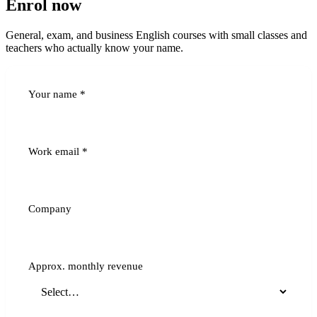
Enrol now
General, exam, and business English courses with small classes and
teachers who actually know your name.
Your name
*
Work email
*
Company
Approx. monthly revenue