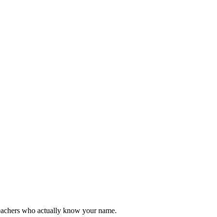
teachers who actually know your name.