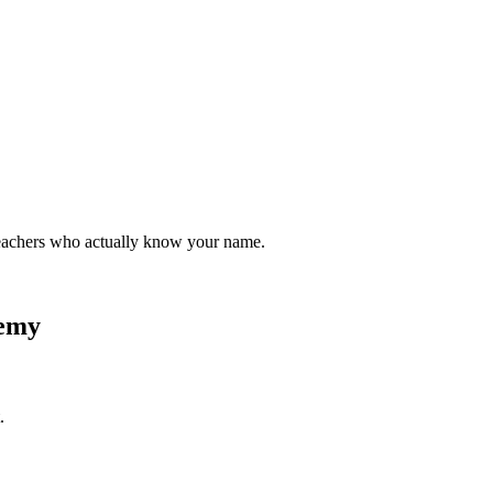
teachers who actually know your name.
demy
.