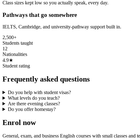
Class sizes kept low so you actually speak, every day.
Pathways that go somewhere
IELTS, Cambridge, and university-pathway support built in.
2,500+
Students taught
12
Nationalities
4.9★
Student rating
Frequently asked questions
Do you help with student visas?
What levels do you teach?
Are there evening classes?
Do you offer homestay?
Enrol now
General, exam, and business English courses with small classes and 