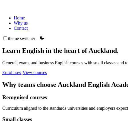
Home
Why us
Contact
theme switcher
Learn English in the heart of Auckland.
General, exam, and business English courses with small classes and 
Enrol now
View courses
Why teams choose Auckland English Aca
Recognised courses
Curriculum aligned to the standards universities and employers expect
Small classes