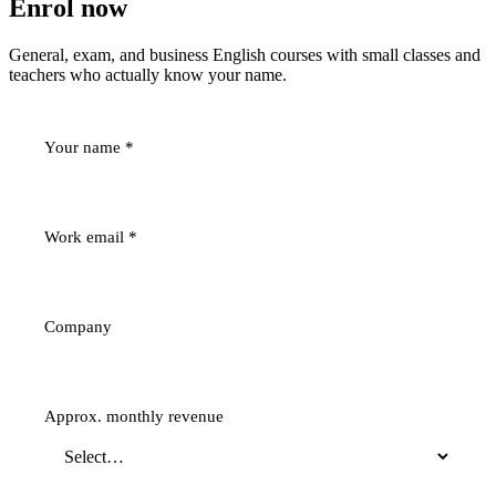
Enrol now
General, exam, and business English courses with small classes and
teachers who actually know your name.
Your name
*
Work email
*
Company
Approx. monthly revenue