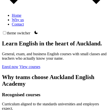
Home
Why us
Contact
theme switcher
Learn English in the heart of Auckland.
General, exam, and business English courses with small classes and
teachers who actually know your name.
Enrol now
View courses
Why teams choose Auckland English
Academy
Recognised courses
Curriculum aligned to the standards universities and employers
expect.