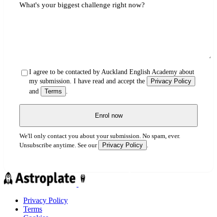
What's your biggest challenge right now?
I agree to be contacted by Auckland English Academy about
my submission. I have read and accept the
Privacy Policy
and
Terms
.
Enrol now
We'll only contact you about your submission. No spam, ever.
Privacy Policy
Unsubscribe anytime. See our
.
Privacy Policy
Terms