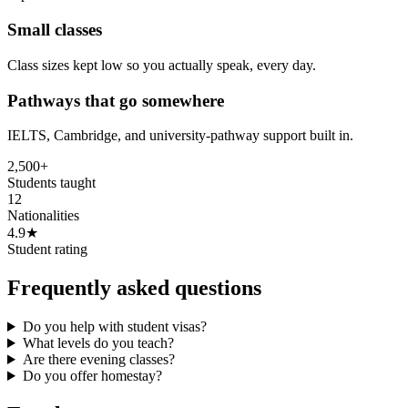
Small classes
Class sizes kept low so you actually speak, every day.
Pathways that go somewhere
IELTS, Cambridge, and university-pathway support built in.
2,500+
Students taught
12
Nationalities
4.9★
Student rating
Frequently asked questions
Do you help with student visas?
What levels do you teach?
Are there evening classes?
Do you offer homestay?