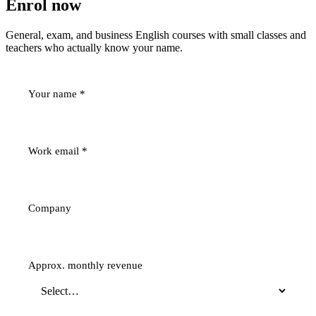
Enrol now
General, exam, and business English courses with small classes and
teachers who actually know your name.
Your name
*
Work email
*
Company
Approx. monthly revenue