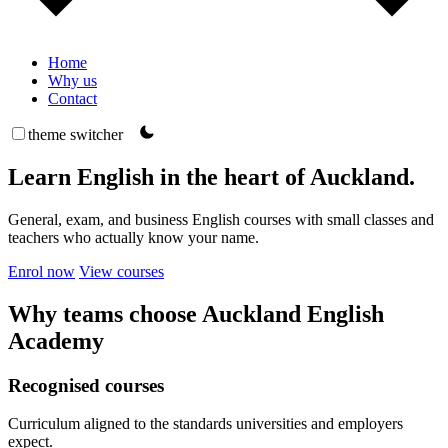
Home
Why us
Contact
theme switcher
Learn English in the heart of Auckland.
General, exam, and business English courses with small classes and
teachers who actually know your name.
Enrol now
View courses
Why teams choose Auckland English
Academy
Recognised courses
Curriculum aligned to the standards universities and employers
expect.