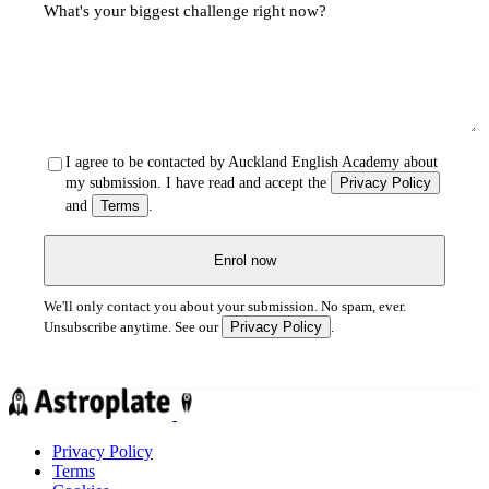
What's your biggest challenge right now?
I agree to be contacted by Auckland English Academy about
my submission. I have read and accept the
Privacy Policy
and
Terms
.
Enrol now
We'll only contact you about your submission. No spam, ever.
Privacy Policy
Unsubscribe anytime. See our
.
Privacy Policy
Terms