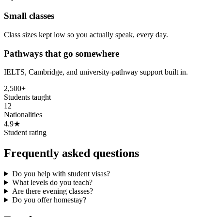
Small classes
Class sizes kept low so you actually speak, every day.
Pathways that go somewhere
IELTS, Cambridge, and university-pathway support built in.
2,500+
Students taught
12
Nationalities
4.9★
Student rating
Frequently asked questions
Do you help with student visas?
What levels do you teach?
Are there evening classes?
Do you offer homestay?