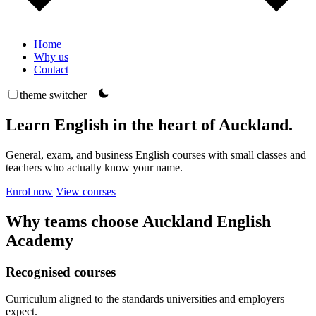
Home
Why us
Contact
theme switcher
Learn English in the heart of Auckland.
General, exam, and business English courses with small classes and
teachers who actually know your name.
Enrol now
View courses
Why teams choose Auckland English
Academy
Recognised courses
Curriculum aligned to the standards universities and employers
expect.