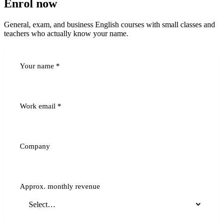
Enrol now
General, exam, and business English courses with small classes and
teachers who actually know your name.
Your name
*
Work email
*
Company
Approx. monthly revenue