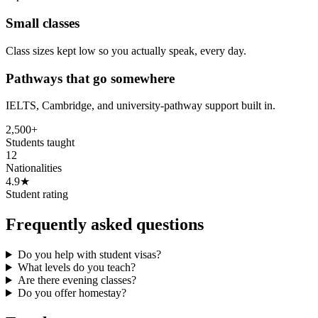
Small classes
Class sizes kept low so you actually speak, every day.
Pathways that go somewhere
IELTS, Cambridge, and university-pathway support built in.
2,500+
Students taught
12
Nationalities
4.9★
Student rating
Frequently asked questions
Do you help with student visas?
What levels do you teach?
Are there evening classes?
Do you offer homestay?