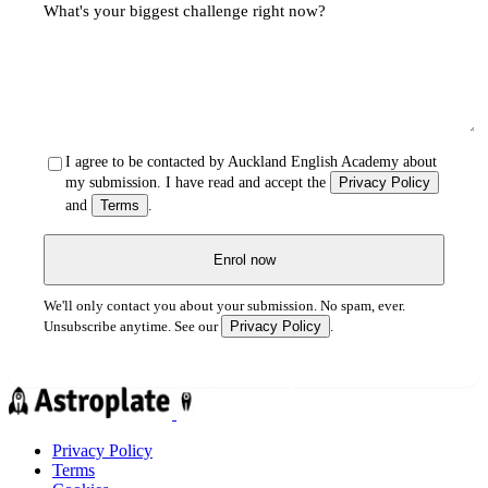
What's your biggest challenge right now?
I agree to be contacted by Auckland English Academy about
my submission. I have read and accept the
Privacy Policy
and
Terms
.
Enrol now
We'll only contact you about your submission. No spam, ever.
Privacy Policy
Unsubscribe anytime. See our
.
Privacy Policy
Terms