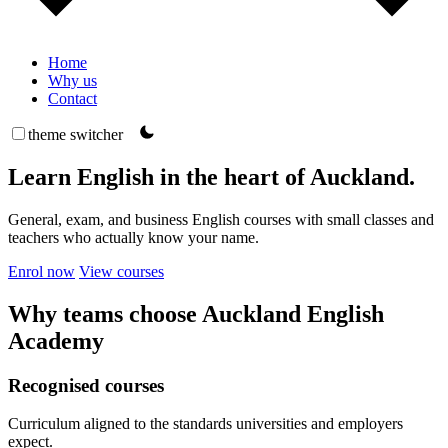
Home
Why us
Contact
theme switcher
Learn English in the heart of Auckland.
General, exam, and business English courses with small classes and
teachers who actually know your name.
Enrol now
View courses
Why teams choose Auckland English
Academy
Recognised courses
Curriculum aligned to the standards universities and employers
expect.