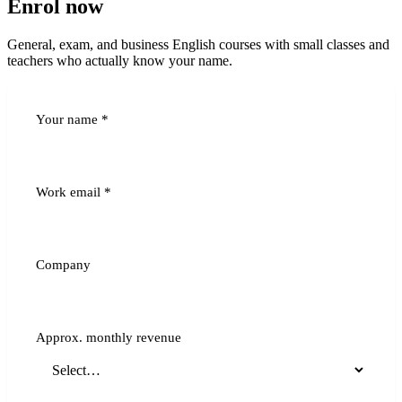
Enrol now
General, exam, and business English courses with small classes and
teachers who actually know your name.
Your name
*
Work email
*
Company
Approx. monthly revenue