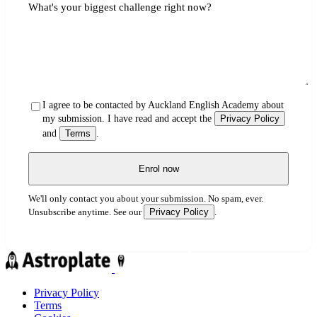
What's your biggest challenge right now?
I agree to be contacted by Auckland English Academy about
my submission. I have read and accept the
Privacy Policy
and
Terms
.
Enrol now
We'll only contact you about your submission. No spam, ever.
Privacy Policy
Unsubscribe anytime. See our
.
Privacy Policy
Terms