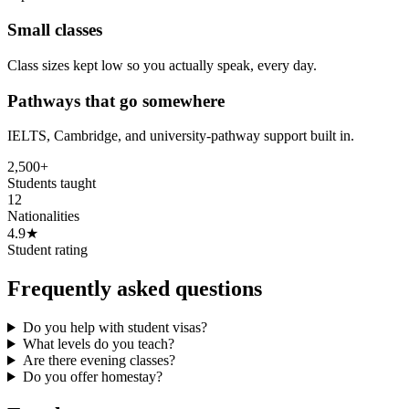
Small classes
Class sizes kept low so you actually speak, every day.
Pathways that go somewhere
IELTS, Cambridge, and university-pathway support built in.
2,500+
Students taught
12
Nationalities
4.9★
Student rating
Frequently asked questions
Do you help with student visas?
What levels do you teach?
Are there evening classes?
Do you offer homestay?