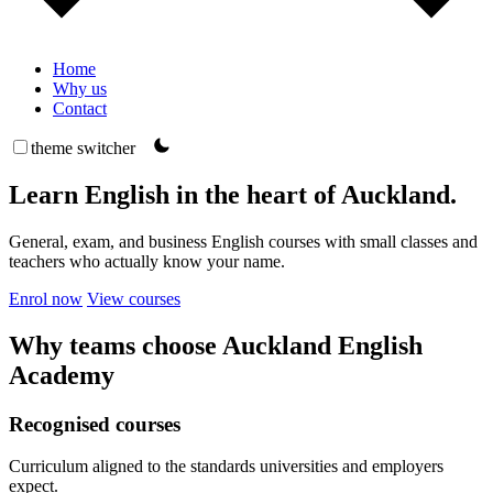
Home
Why us
Contact
theme switcher
Learn English in the heart of Auckland.
General, exam, and business English courses with small classes and
teachers who actually know your name.
Enrol now
View courses
Why teams choose Auckland English
Academy
Recognised courses
Curriculum aligned to the standards universities and employers
expect.