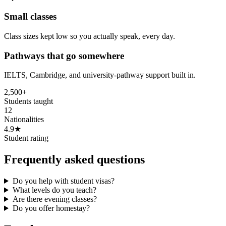
Small classes
Class sizes kept low so you actually speak, every day.
Pathways that go somewhere
IELTS, Cambridge, and university-pathway support built in.
2,500+
Students taught
12
Nationalities
4.9★
Student rating
Frequently asked questions
Do you help with student visas?
What levels do you teach?
Are there evening classes?
Do you offer homestay?