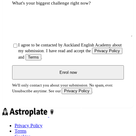
What's your biggest challenge right now?
I agree to be contacted by Auckland English Academy about
my submission. I have read and accept the
Privacy Policy
and
Terms
.
Enrol now
We'll only contact you about your submission. No spam, ever.
Privacy Policy
Unsubscribe anytime. See our
.
Privacy Policy
Terms