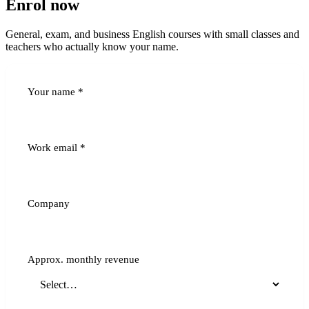
Enrol now
General, exam, and business English courses with small classes and
teachers who actually know your name.
Your name
*
Work email
*
Company
Approx. monthly revenue