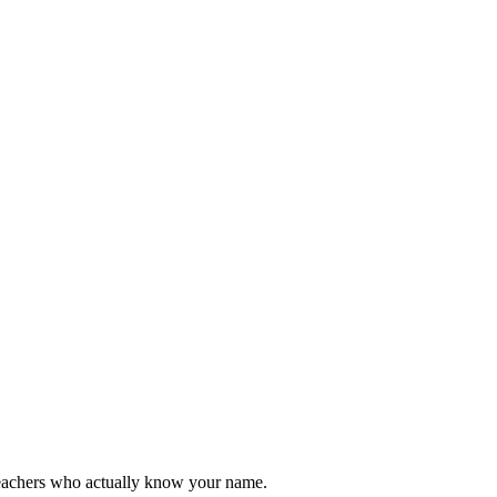
teachers who actually know your name.