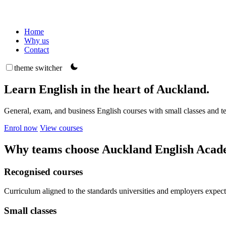
Home
Why us
Contact
theme switcher
Learn English in the heart of Auckland.
General, exam, and business English courses with small classes and 
Enrol now
View courses
Why teams choose Auckland English Aca
Recognised courses
Curriculum aligned to the standards universities and employers expect
Small classes