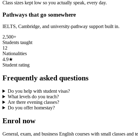
Class sizes kept low so you actually speak, every day.
Pathways that go somewhere
IELTS, Cambridge, and university-pathway support built in.
2,500+
Students taught
12
Nationalities
4.9★
Student rating
Frequently asked questions
Do you help with student visas?
What levels do you teach?
Are there evening classes?
Do you offer homestay?
Enrol now
General, exam, and business English courses with small classes and 