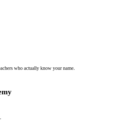
teachers who actually know your name.
demy
.