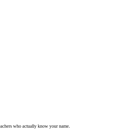
teachers who actually know your name.