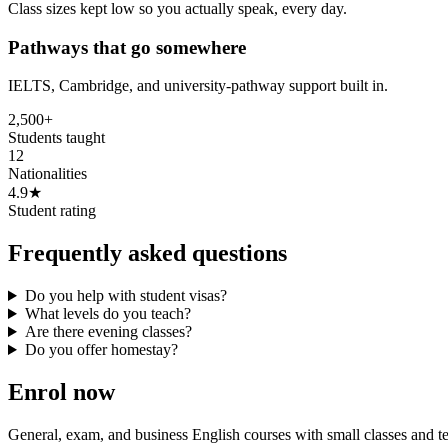
Class sizes kept low so you actually speak, every day.
Pathways that go somewhere
IELTS, Cambridge, and university-pathway support built in.
2,500+
Students taught
12
Nationalities
4.9★
Student rating
Frequently asked questions
Do you help with student visas?
What levels do you teach?
Are there evening classes?
Do you offer homestay?
Enrol now
General, exam, and business English courses with small classes and 