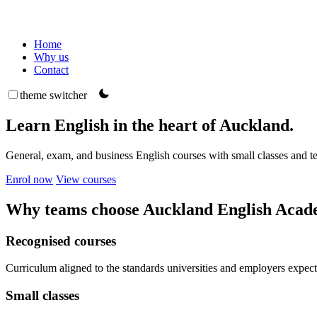
Home
Why us
Contact
theme switcher
Learn English in the heart of Auckland.
General, exam, and business English courses with small classes and 
Enrol now
View courses
Why teams choose Auckland English Aca
Recognised courses
Curriculum aligned to the standards universities and employers expect
Small classes