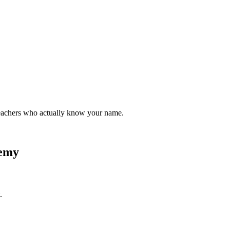
teachers who actually know your name.
demy
.